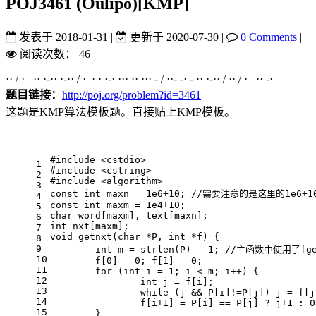
POJ3461 (Oulipo)[KMP]
发表于
2018-01-31
|
更新于
2020-07-30
|
0 Comments
|
阅读次数：
46
·· / ·– ·· ·-·· ·-·· / ·–· · ·-· ··· ·· ··· - / ··- -· - ·· ·-·· / ·· / ·– ·· -·
题目链接：
http://poj.org/problem?id=3461
这题是KMP算法模板题。直接贴上KMP模板。
#
include
<cstdio>
1
#
include
<cstring>
2
#
include
<algorithm>
3
const
int
 maxn = 
1e6
+
10
; 
//需要注意的是这里的1e6+
4
const
int
 maxm = 
1e4
+
10
;
5
char
 word[maxm], text[maxn];
6
int
 nxt[maxm];
7
void
getnxt
(
char
 *P, 
int
 *f)
{
8
9
int
 m = 
strlen
(P) - 
1
; 
//主函数中使用了fg
10
	f[
0
] = 
0
; f[
1
] = 
0
;
11
for
 (
int
 i = 
1
; i < m; i++) {
12
int
 j = f[i];
13
while
 (j && P[i]!=P[j]) j = f[j
14
		f[i+
1
] = P[i] == P[j] ? j+
1
 : 
0
15
	}