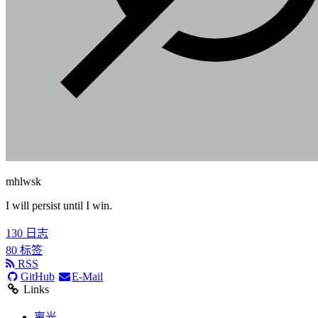
mhlwsk
I will persist until I win.
130
日志
80
标签
RSS
GitHub
E-Mail
Links
离光