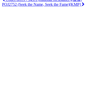
POJ2752 (Seek the Name, Seek the Fame)[KMP]