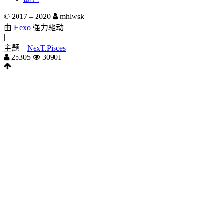
© 2017 –
2020
mhlwsk
由
Hexo
强力驱动
|
主题 –
NexT.Pisces
25305
30901