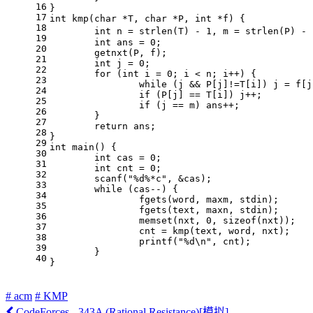
16
}
17
int
kmp
(
char
 *T, 
char
 *P, 
int
 *f)
{
18
int
 n = 
strlen
(T) - 
1
, m = 
strlen
(P) - 
19
int
 ans = 
0
;
20
	getnxt(P, f);
21
int
 j = 
0
;
22
for
 (
int
 i = 
0
; i < n; i++) {
23
while
 (j && P[j]!=T[i]) j = f[j
24
if
 (P[j] == T[i]) j++;
25
if
 (j == m) ans++;
26
	}
27
return
 ans;
28
}
29
int
main
()
{
30
int
 cas = 
0
;
31
int
 cnt = 
0
;
32
scanf
(
"%d%*c"
, &cas);
33
while
 (cas--) {
34
		fgets(word, maxm, 
stdin
);
35
		fgets(text, maxn, 
stdin
);
36
memset
(nxt, 
0
, 
sizeof
(nxt));
37
		cnt = kmp(text, word, nxt);
38
printf
(
"%d\n"
, cnt);
39
	}
40
}
# acm
# KMP
CodeForces - 343A (Rational Resistance)[模拟]