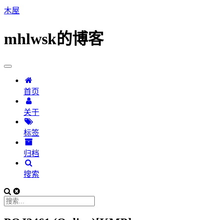
木屋
mhlwsk的博客
首页
关于
标签
归档
搜索