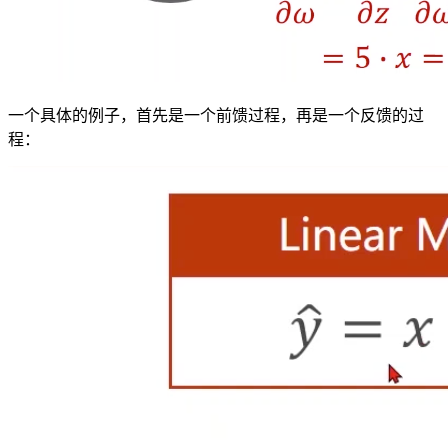
一个具体的例子，首先是一个前馈过程，再是一个反馈的过
程：