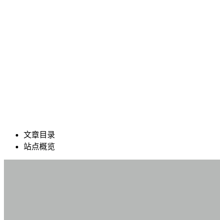
文章目录
站点概览