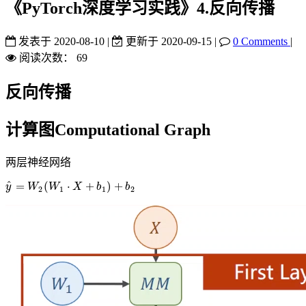
《PyTorch深度学习实践》4.反向传播
发表于
2020-08-10
|
更新于
2020-09-15
|
0 Comments
|
阅读次数：
69
反向传播
计算图Computational Graph
两层神经网络
^
=
(
⋅
+
)
+
y
y
^
=
W
W
2
(
W
W
1
⋅
X
+
X
b
1
)
+
b
b
2
b
2
1
1
2