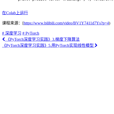
在Colab上运行
课程来源：[
https://www.bilibili.com/video/BV1Y7411d7Ys?p=4
)
# 深度学习
# PyTorch
《PyTorch深度学习实践》3.梯度下降算法
《PyTorch深度学习实践》5.用PyTorch实现线性模型