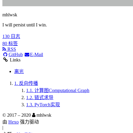
mhlwsk
I will persist until I win.
130
日志
80
标签
RSS
GitHub
E-Mail
Links
离光
1.
反向传播
1.1.
计算图Computational Graph
1.2.
链式求导
1.3.
PyTorch实现
© 2017 –
2020
mhlwsk
由
Hexo
强力驱动
|