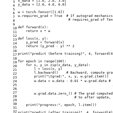
x_data = [
1.0
, 
2.0
, 
3.0
]
3
y_data = [
2.0
, 
4.0
, 
6.0
]
4
5
w = torch.Tensor([
1.0
])
6
w.requires_grad = 
True
# If autograd mechanics
7
# requires_grad of Ten
8
9
def
forward
(x)
:
10
return
 x * w
11
12
def
loss
(x, y)
:
13
    y_pred = forward(x)
14
return
 (y_pred - y) ** 
2
15
16
print(
"predict (before training)"
, 
4
, forward(
4
17
18
for
 epoch 
in
 range(
100
):
19
for
 x, y 
in
 zip(x_data, y_data):
20
        l = loss(x, y)
21
        l.backward()    
# Backward, compute gra
22
        print(
"\tgrad:"
, x, y, w.grad.item())
23
        w.data = w.data - 
0.01
 * w.grad.data 
#
24
25
26
27
        w.grad.data.zero_() 
# The grad computed
28
# So after update, 
29
30
    print(
"progress:"
, epoch, l.item())
31
32
print(
"predict (after training)"
, 
4
, forward(
4
)